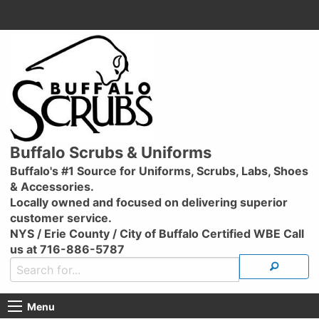
Buffalo Scrubs & Uniforms
Buffalo's #1 Source for Uniforms, Scrubs, Labs, Shoes
& Accessories.
Locally owned and focused on delivering superior
customer service.
NYS / Erie County / City of Buffalo Certified WBE Call
us at 716-886-5787
Menu