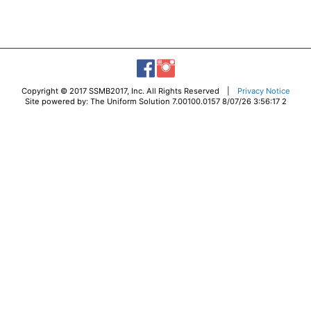
Copyright © 2017 SSMB2017, Inc. All Rights Reserved |
Privacy Notice
Site powered by: The Uniform Solution 7.00100.0157 8/07/26 3:56:17 2